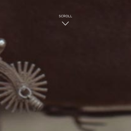
SCROLL